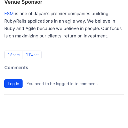
Venue Sponsor
ESM
is one of Japan's premier companies building
Ruby/Rails applications in an agile way. We believe in
Ruby and Agile because we believe in people. Our focus
is on maximizing our clients' return on investment.
Share
Tweet
Comments
Log in
You need to be logged in to comment.