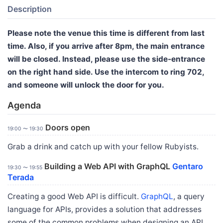
Description
Please note the venue this time is different from last
time. Also, if you arrive after 8pm, the main entrance
will be closed. Instead, please use the side-entrance
on the right hand side. Use the intercom to ring 702,
and someone will unlock the door for you.
Agenda
Doors open
19:00 〜 19:30
Grab a drink and catch up with your fellow Rubyists.
Building a Web API with GraphQL
Gentaro
19:30 〜 19:55
Terada
Creating a good Web API is difficult.
GraphQL
, a query
language for APIs, provides a solution that addresses
some of the common problems when designing an API.