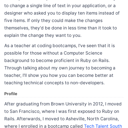
to change a single line of text in your application, or a
designer who asked you to display ten items instead of
five items. If only they could make the changes
themselves, they'd be done in less time than it took to
explain the change they want to you.
As a teacher at coding bootcamps, I've seen that it is
possible for those without a Computer Science
background to become proficient in Ruby on Rails.
Through talking about my own journey to becoming a
teacher, I'll show you how you can become better at
teaching technical concepts to non-developers.
Profile
After graduating from Brown University in 2012, I moved
to San Francisco, where I was first exposed to Ruby on
Rails. Afterwards, I moved to Asheville, North Carolina,
where I enrolled in a bootcamp called
Tech Talent South