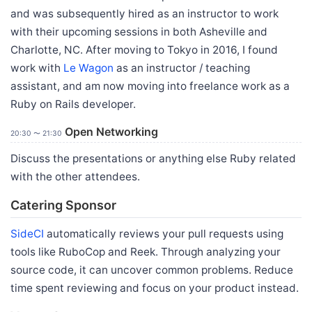
and was subsequently hired as an instructor to work
with their upcoming sessions in both Asheville and
Charlotte, NC. After moving to Tokyo in 2016, I found
work with
Le Wagon
as an instructor / teaching
assistant, and am now moving into freelance work as a
Ruby on Rails developer.
Open Networking
20:30 〜 21:30
Discuss the presentations or anything else Ruby related
with the other attendees.
Catering Sponsor
SideCI
automatically reviews your pull requests using
tools like RuboCop and Reek. Through analyzing your
source code, it can uncover common problems. Reduce
time spent reviewing and focus on your product instead.