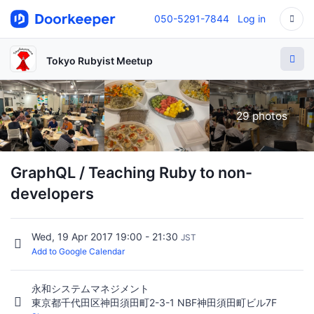
050-5291-7844
Log in
Tokyo Rubyist Meetup
29 photos
GraphQL / Teaching Ruby to non-
developers
Wed, 19 Apr 2017 19:00 - 21:30
JST
Add to Google Calendar
永和システムマネジメント
東京都千代田区神田須田町2-3-1 NBF神田須田町ビル7F