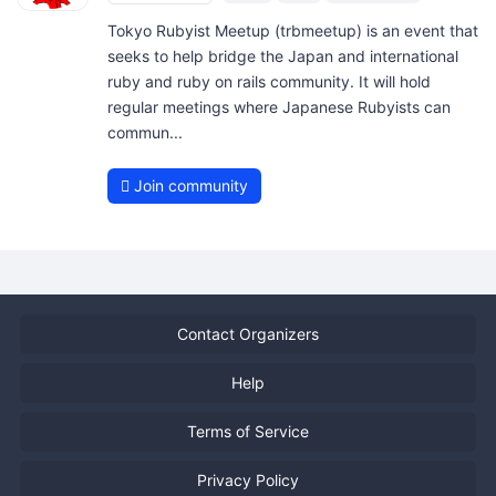
Tokyo Rubyist Meetup (trbmeetup) is an event that
seeks to help bridge the Japan and international
ruby and ruby on rails community. It will hold
regular meetings where Japanese Rubyists can
commun...
Join community
Contact Organizers
Help
Terms of Service
Privacy Policy