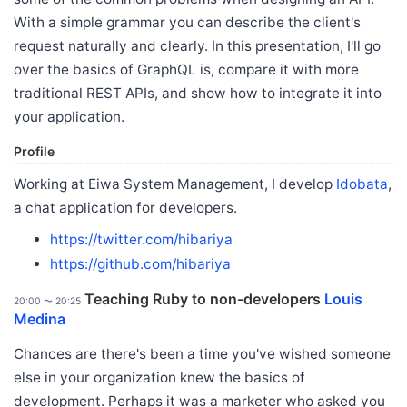
With a simple grammar you can describe the client's
request naturally and clearly. In this presentation, I'll go
over the basics of GraphQL is, compare it with more
traditional REST APIs, and show how to integrate it into
your application.
Profile
Working at Eiwa System Management, I develop
Idobata
,
a chat application for developers.
https://twitter.com/hibariya
https://github.com/hibariya
Teaching Ruby to non-developers
Louis
20:00 〜 20:25
Medina
Chances are there's been a time you've wished someone
else in your organization knew the basics of
development. Perhaps it was a marketer who asked you