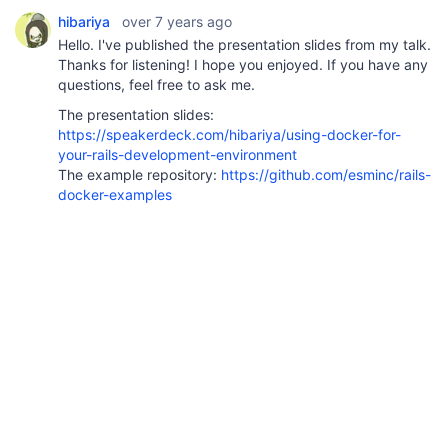
hibariya
over 7 years ago
Hello. I've published the presentation slides from my talk.
Thanks for listening! I hope you enjoyed. If you have any
questions, feel free to ask me.
The presentation slides:
https://speakerdeck.com/hibariya/using-docker-for-
your-rails-development-environment
The example repository:
https://github.com/esminc/rails-
docker-examples