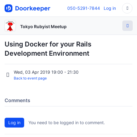
050-5291-7844
Log in
Tokyo Rubyist Meetup
Using Docker for your Rails
Development Environment
Wed, 03 Apr 2019 19:00 - 21:30
Back to event page
Comments
Log in
You need to be logged in to comment.